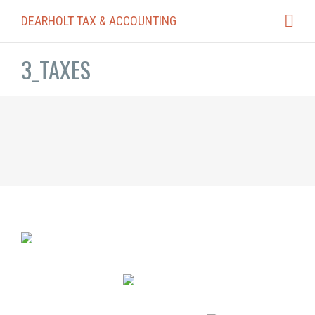
DEARHOLT TAX & ACCOUNTING
3_TAXES